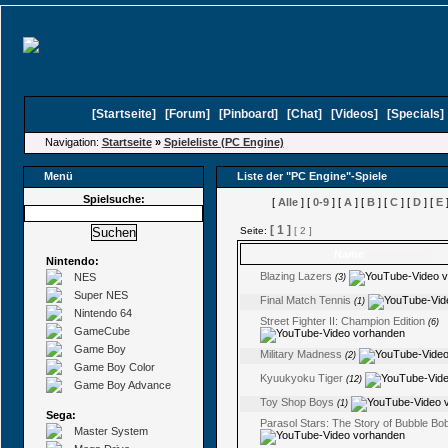
[
Startseite
]
[
Forum
]
[
Pinboard
]
[
Chat
]
[
Videos
]
[
Specials
Navigation:
Startseite
»
Spieleliste (PC Engine)
Menü
Liste der "PC Engine"-Spiele
Spielsuche:
[
Alle
] [
0-9
] [
A
] [
B
] [
C
] [
D
] [
E
]
[ 1 ]
Seite:
[ 2 ]
Name
(Kommentare)
Nintendo:
Blazing Lazers
NES
(3)
Super NES
Final Match Tennis
(1)
Nintendo 64
Street Fighter II: Champion Edition
(6)
GameCube
Game Boy
Military Madness
(2)
Game Boy Color
Kyuukyoku Tiger
(12)
Game Boy Advance
Toy Shop Boys
(1)
Sega:
Parasol Stars: The Story of Bubble Bobb
Master System