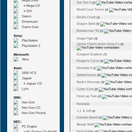
Mega Drive
Son Son II
(2)
»
Mega-CD
World Court Tennis
(2)
»
32X
Saturn
Devil's Crush
(1)
Dreamcast
Dragon Spirit
(5)
Game Gear
Bomberman '93
(1)
Sony:
Image Fight
(3)
PlayStation
Jackie Chan's Action Kung Fu
(3)
PlayStation 2
Dungeon Explorer
Microsoft:
(7)
Xbox
Dragon's Curse
(6)
Neutopia II
Atari:
(1)
2600 VCS
Splatterhouse
(8)
Jaguar
Bonk's Revenge
(5)
»
Jaguar CD
Lynx
Cyber-Core
(2)
Final Lap Twin
(2)
SNK:
Neo Geo
Neutopia
Neo Geo CD
J.J. & Jeff
(4)
Neo Geo Pocket
Gomola Speed
(1)
NEC:
Bloody Wolf
PC Engine
Final Soldier
»
PC Engine CD-ROM²
(6)