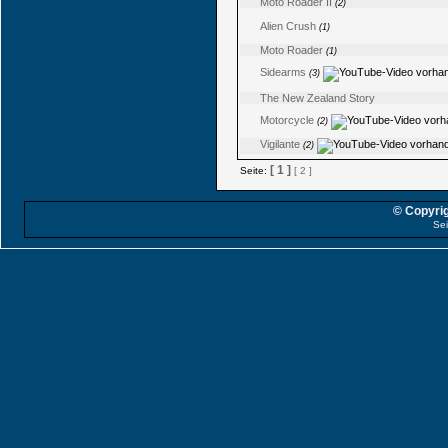
Moto Roader II
(2)
Alien Crush
(1)
Moto Roader
(1)
Sidearms
(3)
The New Zealand Story
Motorcycle
(2)
Vigilante
(2)
[ 1 ]
Seite:
[ 2 ]
© Copyrig
Sei