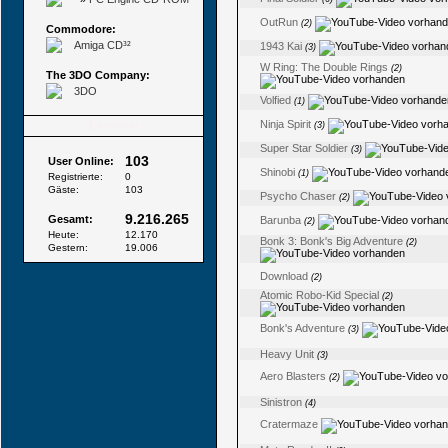
OutRun
(2)
Commodore:
Amiga CD³²
1943 Kai
(3)
W Ring: The Double Rings
(2)
The 3DO Company:
3DO
Volfied
(1)
Ninja Spirit
Besucher
(3)
Super Star Soldier
(3)
103
User Online:
Shinobi
(1)
Registrierte:
0
Gäste:
103
Psycho Chaser
(2)
9.216.265
Gesamt:
Barunba
(2)
Heute:
12.170
Bonk 3: Bonk's Big Adventure
(2)
Gestern:
19.006
Download
(2)
Atomic Robo-Kid Special
(2)
Bonk's Adventure
(3)
Heavy Unit
(3)
Aero Blasters
(2)
Sinistron
(4)
Cratermaze