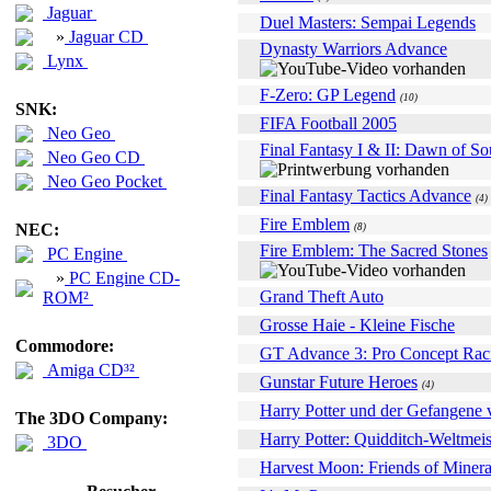
Jaguar
Duel Masters: Sempai Legends
»
Jaguar CD
Dynasty Warriors Advance
Lynx
F-Zero: GP Legend
(10)
SNK:
FIFA Football 2005
Neo Geo
Final Fantasy I & II: Dawn of So
Neo Geo CD
Neo Geo Pocket
Final Fantasy Tactics Advance
(4)
Fire Emblem
NEC:
(8)
Fire Emblem: The Sacred Stones
PC Engine
»
PC Engine CD-
Grand Theft Auto
ROM²
Grosse Haie - Kleine Fische
Commodore:
GT Advance 3: Pro Concept Rac
Amiga CD³²
Gunstar Future Heroes
(4)
Harry Potter und der Gefangene
The 3DO Company:
Harry Potter: Quidditch-Weltmeis
3DO
Harvest Moon: Friends of Miner