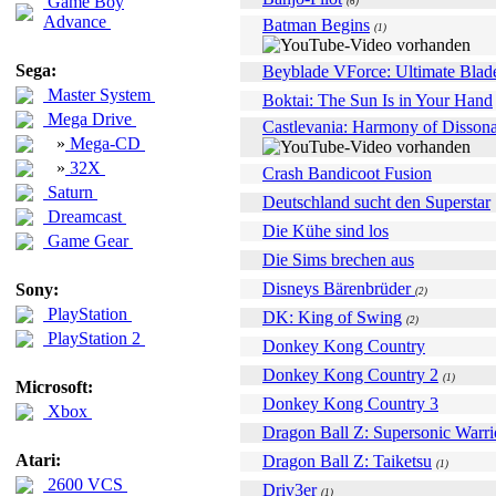
Game Boy
(6)
Advance
Batman Begins
(1)
Sega:
Beyblade VForce: Ultimate Blad
Master System
Boktai: The Sun Is in Your Hand
Mega Drive
Castlevania: Harmony of Disson
»
Mega-CD
»
32X
Crash Bandicoot Fusion
Saturn
Deutschland sucht den Superstar
Dreamcast
Die Kühe sind los
Game Gear
Die Sims brechen aus
Disneys Bärenbrüder
Sony:
(2)
PlayStation
DK: King of Swing
(2)
PlayStation 2
Donkey Kong Country
Donkey Kong Country 2
(1)
Microsoft:
Donkey Kong Country 3
Xbox
Dragon Ball Z: Supersonic Warri
Atari:
Dragon Ball Z: Taiketsu
(1)
2600 VCS
Driv3er
(1)