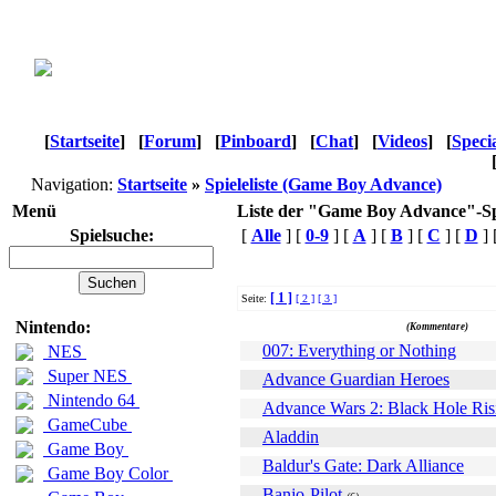
[
Startseite
]
[
Forum
]
[
Pinboard
]
[
Chat
]
[
Videos
]
[
Speci
Navigation:
Startseite
»
Spieleliste (Game Boy Advance)
Menü
Liste der "Game Boy Advance"-Sp
Spielsuche:
[
Alle
] [
0-9
] [
A
] [
B
] [
C
] [
D
] 
[ 1 ]
Seite:
[ 2 ]
[ 3 ]
Name
Nintendo:
(Kommentare)
007: Everything or Nothing
NES
Super NES
Advance Guardian Heroes
Nintendo 64
Advance Wars 2: Black Hole Ris
GameCube
Aladdin
Game Boy
Baldur's Gate: Dark Alliance
Game Boy Color
Banjo-Pilot