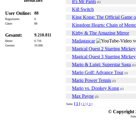
Besucher
It's Mr Pants
(1)
Kill Switch
User Online:
88
King Kong: The Official Game o
Registrierte:
0
Gäste:
88
Kingdom Hearts: Chain of Memo
Kirby & The Amazing Mirror
Gesamt:
9.210.811
Madagascar
Heute:
6.716
Gestern:
19.006
Magical Quest 2 Starring Micke
Magical Quest 3 Starring Micke
Mario & Luigi: Superstar Saga
(1)
Mario Golf: Advance Tour
(1)
Mario Power Tennis
(1)
Mario vs. Donkey Kong
(1)
Max Payne
(2)
[ 1 ]
Seite:
[ 2 ]
[ 3 ]
© Copyright 2
Seit