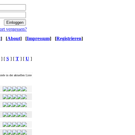
ort vergessen?
t
]
[
About
]
[
Impressum
]
[
Registrieren
]
] [
S
] [
T
] [
U
]
iele in der aktuellen Liste
Ø Magwertung