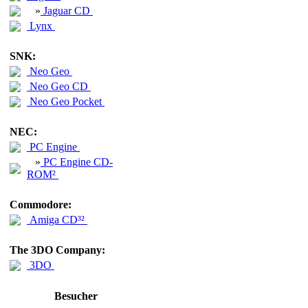
»
Jaguar CD
Lynx
SNK:
Neo Geo
Neo Geo CD
Neo Geo Pocket
NEC:
PC Engine
»
PC Engine CD-
ROM²
Commodore:
Amiga CD³²
The 3DO Company:
3DO
Besucher