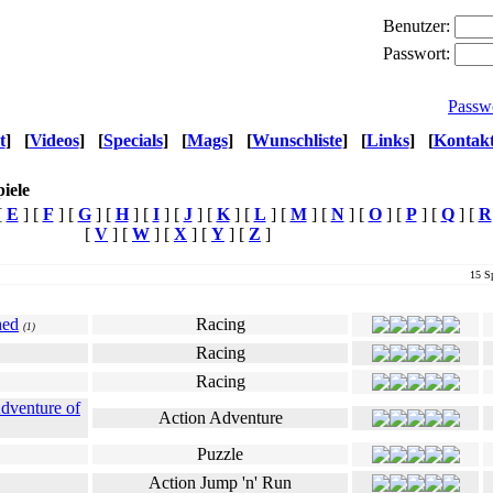
Benutzer:
Passwort:
Passw
t
]
[
Videos
]
[
Specials
]
[
Mags
]
[
Wunschliste
]
[
Links
]
[
Kontak
iele
[
E
] [
F
] [
G
] [
H
] [
I
] [
J
] [
K
] [
L
] [
M
] [
N
] [
O
] [
P
] [
Q
] [
R
[
V
] [
W
] [
X
] [
Y
] [
Z
]
15 Sp
Genre
Ø Userwertung
hed
Racing
(1)
Racing
Racing
Adventure of
Action Adventure
Puzzle
Action Jump 'n' Run