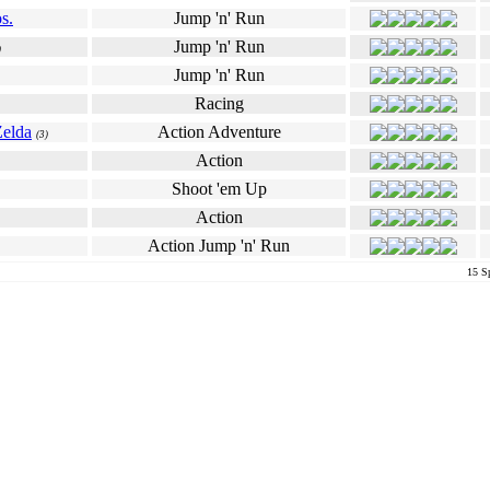
s.
Jump 'n' Run
Jump 'n' Run
)
Jump 'n' Run
Racing
Zelda
Action Adventure
(3)
Action
Shoot 'em Up
Action
Action Jump 'n' Run
15 Sp