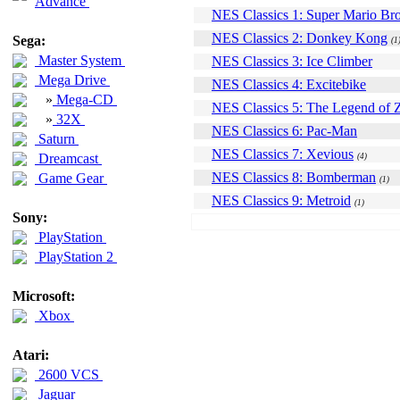
Advance
NES Classics 1: Super Mario Bro
NES Classics 2: Donkey Kong
Sega:
(1
Master System
NES Classics 3: Ice Climber
Mega Drive
NES Classics 4: Excitebike
»
Mega-CD
NES Classics 5: The Legend of 
»
32X
NES Classics 6: Pac-Man
Saturn
NES Classics 7: Xevious
Dreamcast
(4)
NES Classics 8: Bomberman
Game Gear
(1)
NES Classics 9: Metroid
(1)
Sony:
PlayStation
PlayStation 2
Microsoft:
Xbox
Atari:
2600 VCS
Jaguar