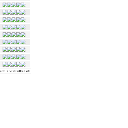
iele in der aktuellen Liste