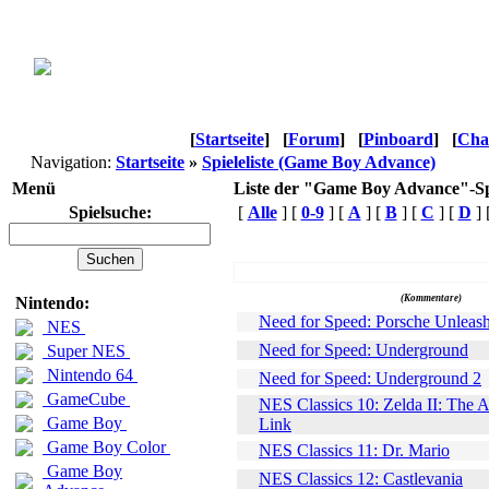
[
Startseite
]
[
Forum
]
[
Pinboard
]
[
Cha
Navigation:
Startseite
»
Spieleliste (Game Boy Advance)
Menü
Liste der "Game Boy Advance"-Sp
Spielsuche:
[
Alle
] [
0-9
] [
A
] [
B
] [
C
] [
D
] 
Name
(Kommentare)
Nintendo:
Need for Speed: Porsche Unleas
NES
Need for Speed: Underground
Super NES
Nintendo 64
Need for Speed: Underground 2
GameCube
NES Classics 10: Zelda II: The 
Game Boy
Link
Game Boy Color
NES Classics 11: Dr. Mario
Game Boy
NES Classics 12: Castlevania