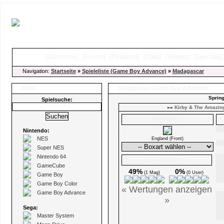
[
Startseite
]
[
Forum
]
[
Pinboard
]
[
Chat
]
[
Videos
]
[
Specials
Navigation:
Startseite
»
Spieleliste (Game Boy Advance)
»
Madagascar
Menü
Madagascar
(Game Boy Advance)
Spring
Spielsuche:
««
Kirby & The Amazing
Boxarts
Nintendo:
NES
England (Front)
Super NES
Nintendo 64
Ø Wertungen
GameCube
49%
0%
(1 Mag)
(0 User)
Game Boy
Game Boy Color
« Wertungen anzeigen
Game Boy Advance
»
Sega:
Master System