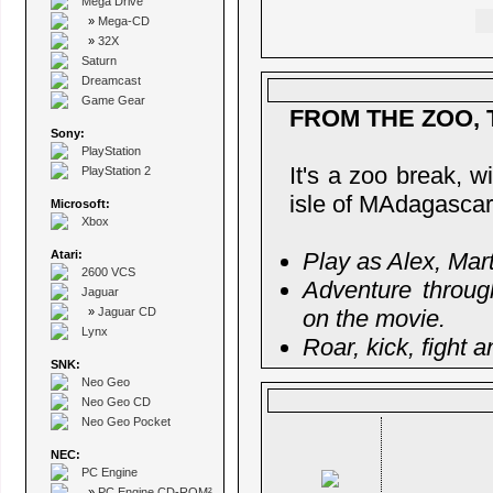
Mega Drive
»
Mega-CD
»
32X
Saturn
Dreamcast
Game Gear
FROM THE ZOO, 
Sony:
PlayStation
It's a zoo break, 
PlayStation 2
isle of MAdagascar
Microsoft:
Xbox
Atari:
Play as Alex, Mar
2600 VCS
Adventure throug
Jaguar
»
Jaguar CD
on the movie.
Lynx
Roar, kick, fight 
SNK:
Neo Geo
Neo Geo CD
Neo Geo Pocket
NEC:
PC Engine
»
PC Engine CD-ROM²