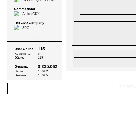
Commodore:
Amiga CD³²
The 3DO Company:
3DO
Besucher
115
User Online:
Registrierte:
0
Gäste:
115
9.235.062
Gesamt:
Heute:
16.982
Gestern:
13.985
© Copyrig
Se