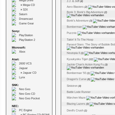
Mega Drive
J.J. & Jeff
(4)
»
Mega-CD
Aero Blasters
(2)
»
32X
Bonk 3: Bonk's Big Adventure
(2)
Saturn
Dreamcast
Bonk's Adventure
(3)
Game Gear
Bomberman
Sony:
Puzznic
PlayStation
Takin' It To The Hoop
PlayStation 2
Parasol Stars: The Story of Bubble Bobb
Microsoft:
Xbox
Neutopia II
(1)
Kyuukyoku Tiger
Atari:
(12)
2600 VCS
Jackie Chan's Action Kung Fu
(3)
Jaguar
»
Jaguar CD
Bomberman '93
(1)
Lynx
Dragon's Curse
(6)
SNK:
Sinistron
(4)
Neo Geo
Battle Lode Runner
Neo Geo CD
Märchen Maze
Neo Geo Pocket
Blazing Lazers
(3)
NEC:
PC Engine
Devil's Crush
(1)
»
PC Engine CD-ROM²