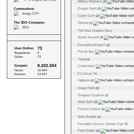
Military Madness
(2)
Dragon Spirit
Commodore:
(5)
Amiga CD³²
Cyber-Core
(2)
The 3DO Company:
Shinobi
(1)
3DO
The New Zealand Story
Somer Assault
Besucher
(3)
Formation Armed F
(2)
73
User Online:
Puzzle Boy
Registrierte:
0
Gäste:
73
Timeball
9.202.054
Gesamt:
Cratermaze
Heute:
16.965
F1 Circus '91
Gestern:
23.837
Vigilante
(2)
Image Fight
(3)
Dungeon Explorer
(7)
Ninja Spirit
(3)
Psycho Chaser
(2)
Moto Roader
(1)
Formation Soccer: Human Cup '90
Final Soldier
(6)