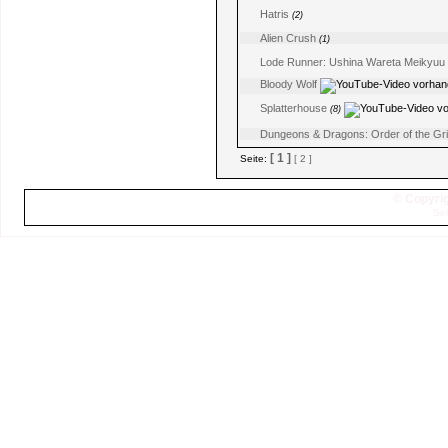
Hatris
(2)
Alien Crush
(1)
Lode Runner: Ushina Wareta Meikyuu
Bloody Wolf
Splatterhouse
(8)
Dungeons & Dragons: Order of the Gri
[ 1 ]
Seite:
[ 2 ]
© Copyrig
Sei