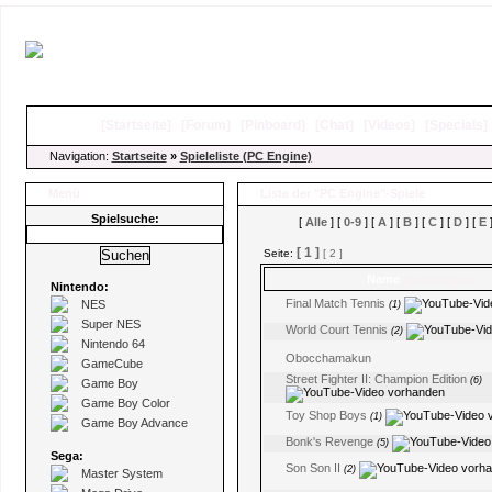
[
Startseite
]
[
Forum
]
[
Pinboard
]
[
Chat
]
[
Videos
]
[
Specials
Navigation:
Startseite
»
Spieleliste (PC Engine)
Menü
Liste der "PC Engine"-Spiele
Spielsuche:
[
Alle
] [
0-9
] [
A
] [
B
] [
C
] [
D
] [
E
]
[ 1 ]
Seite:
[ 2 ]
Name
(Kommentare)
Nintendo:
Final Match Tennis
NES
(1)
Super NES
World Court Tennis
(2)
Nintendo 64
Obocchamakun
GameCube
Street Fighter II: Champion Edition
(6)
Game Boy
Game Boy Color
Toy Shop Boys
(1)
Game Boy Advance
Bonk's Revenge
(5)
Sega:
Son Son II
(2)
Master System