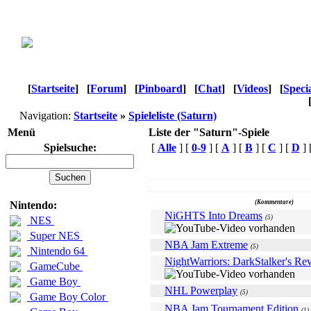
[
Startseite
]
[
Forum
]
[
Pinboard
]
[
Chat
]
[
Videos
]
[
Speci
Navigation:
Startseite
»
Spieleliste (Saturn)
Menü
Liste der "Saturn"-Spiele
Spielsuche:
[
Alle
] [
0-9
] [
A
] [
B
] [
C
] [
D
] 
Name
(Kommentare)
Nintendo:
NiGHTS Into Dreams
(5)
NES
Super NES
NBA Jam Extreme
(5)
Nintendo 64
NightWarriors: DarkStalker's Re
GameCube
Game Boy
NHL Powerplay
(5)
Game Boy Color
NBA Jam Tournament Edition
(1)