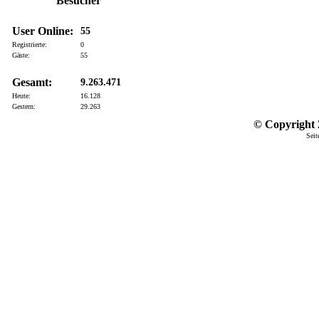
Besucher
User Online:
55
Registrierte:
0
Gäste:
55
Gesamt:
9.263.471
Heute:
16.128
Gestern:
29.263
© Copyright 2
Seit