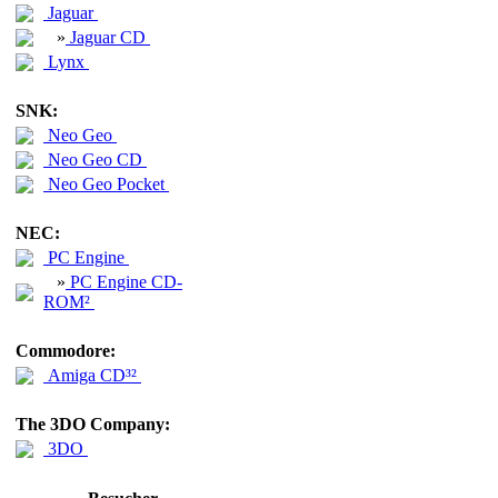
Jaguar
»
Jaguar CD
Lynx
SNK:
Neo Geo
Neo Geo CD
Neo Geo Pocket
NEC:
PC Engine
»
PC Engine CD-
ROM²
Commodore:
Amiga CD³²
The 3DO Company:
3DO