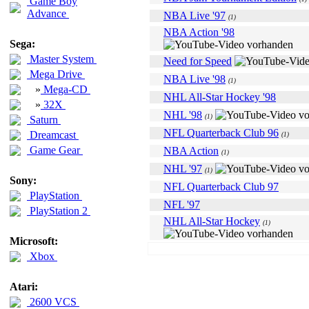
Game Boy
Advance
NBA Live '97
(1)
NBA Action '98
Sega:
Master System
Need for Speed
Mega Drive
NBA Live '98
(1)
»
Mega-CD
NHL All-Star Hockey '98
»
32X
NHL '98
(1)
Saturn
NFL Quarterback Club 96
Dreamcast
(1)
Game Gear
NBA Action
(1)
NHL '97
(1)
Sony:
NFL Quarterback Club 97
PlayStation
NFL '97
PlayStation 2
NHL All-Star Hockey
(1)
Microsoft:
Xbox
Atari:
2600 VCS