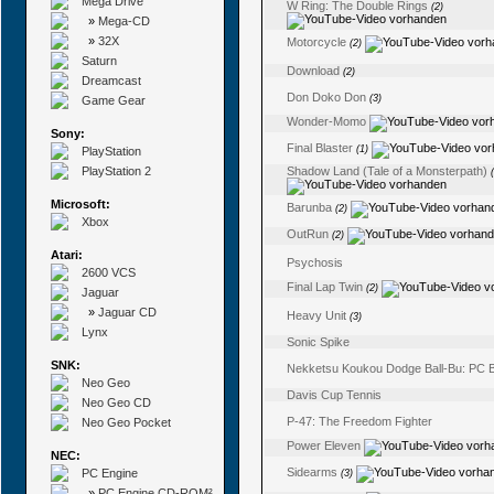
Mega Drive
W Ring: The Double Rings
(2)
»
Mega-CD
»
32X
Motorcycle
(2)
Saturn
Download
(2)
Dreamcast
Don Doko Don
(3)
Game Gear
Wonder-Momo
Sony:
Final Blaster
(1)
PlayStation
PlayStation 2
Shadow Land (Tale of a Monsterpath)
Microsoft:
Barunba
(2)
Xbox
OutRun
(2)
Atari:
Psychosis
2600 VCS
Final Lap Twin
(2)
Jaguar
»
Jaguar CD
Heavy Unit
(3)
Lynx
Sonic Spike
SNK:
Nekketsu Koukou Dodge Ball-Bu: PC 
Neo Geo
Davis Cup Tennis
Neo Geo CD
P-47: The Freedom Fighter
Neo Geo Pocket
Power Eleven
NEC:
Sidearms
PC Engine
(3)
»
PC Engine CD-ROM²