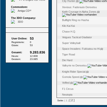
City Hunter
(1)
Commodore:
Xevious: Fadorauto Densetsu
Amiga CD³²
Keith Courage in Alpha Zones
(1)
The 3DO Company:
Bullfight Ring no Hasha
3DO
Kiki Kai Kai
Besucher
Chase H.Q.
Veigues Tactical Gladiator
53
User Online:
Registrierte:
0
Super Volleyball
Gäste:
53
Space Invaders: Fukkatsu no Hi
(1)
9.283.836
Gesamt:
Tiger Road
Heute:
12.808
Gestern:
23.685
Die Hard
Valkyrie no Densetsu
Knight Rider Special
(1)
Gomola Speed
(1)
Volfied
(1)
F1 Circus
Neutopia
[ 2 ]
Seite:
[ 1 ]