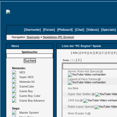
[
Startseite
]
[
Forum
]
[
Pinboard
]
[
Chat
]
[
Videos
]
[
Specials
Navigation:
Startseite
»
Spieleliste (PC Engine)
Menü
Liste der "PC Engine"-Spiele
Spielsuche:
[
Alle
] [
0-9
] [
A
] [
B
] [
C
] [
D
] [
E
]
[ 2 ]
Seite:
[ 1 ]
Name
(Kommentare)
Nintendo:
Atomic Robo-Kid Special
(2)
NES
Super NES
Legend of Hero Tonma
(2)
Nintendo 64
GameCube
Aoi Blink
Game Boy
Super Star Soldier
(3)
Game Boy Color
1943 Kai
Game Boy Advance
(3)
Rabio Lepus Special
Sega:
Master System
Moto Roader II
(2)