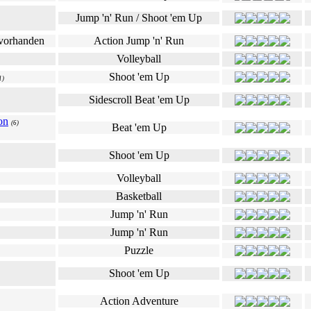
Jump 'n' Run / Shoot 'em Up
Action Jump 'n' Run
Volleyball
Shoot 'em Up
1)
Sidescroll Beat 'em Up
on
(6)
Beat 'em Up
Shoot 'em Up
Volleyball
Basketball
Jump 'n' Run
Jump 'n' Run
Puzzle
Shoot 'em Up
Action Adventure