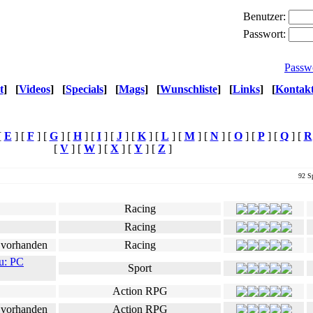
Benutzer:
Passwort:
Passw
t
]
[
Videos
]
[
Specials
]
[
Mags
]
[
Wunschliste
]
[
Links
]
[
Kontak
[
E
] [
F
] [
G
] [
H
] [
I
] [
J
] [
K
] [
L
] [
M
] [
N
] [
O
] [
P
] [
Q
] [
R
[
V
] [
W
] [
X
] [
Y
] [
Z
]
92 Sp
Genre
Ø Userwertung
Racing
Racing
Racing
u: PC
Sport
Action RPG
Action RPG