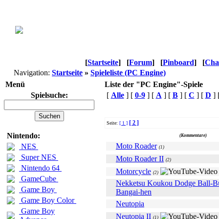
[
Startseite
]
[
Forum
]
[
Pinboard
]
[
Cha
Navigation:
Startseite
»
Spieleliste (PC Engine)
Menü
Liste der "PC Engine"-Spiele
Spielsuche:
[
Alle
] [
0-9
] [
A
] [
B
] [
C
] [
D
] 
[ 2 ]
Seite:
[ 1 ]
Name
Nintendo:
(Kommentare)
Moto Roader
NES
(1)
Super NES
Moto Roader II
(2)
Nintendo 64
Motorcycle
(2)
GameCube
Nekketsu Koukou Dodge Ball-B
Game Boy
Bangai-hen
Game Boy Color
Neutopia
Game Boy
Neutopia II
(1)