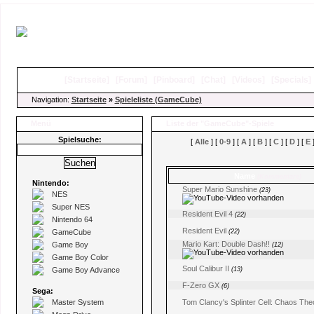
[
Startseite
]
[
Forum
]
[
Pinboard
]
[
Chat
]
[
Videos
]
[
Specials
Navigation:
Startseite
»
Spieleliste (GameCube)
Menü
Liste der "GameCube"-Spiele
Spielsuche:
[
Alle
] [
0-9
] [
A
] [
B
] [
C
] [
D
] [
E
]
Name
(Kommentare)
Nintendo:
Super Mario Sunshine
(23)
NES
Super NES
Resident Evil 4
(22)
Nintendo 64
Resident Evil
GameCube
(22)
Mario Kart: Double Dash!!
Game Boy
(12)
Game Boy Color
Soul Calibur II
Game Boy Advance
(13)
F-Zero GX
(6)
Sega:
Master System
Tom Clancy's Splinter Cell: Chaos The