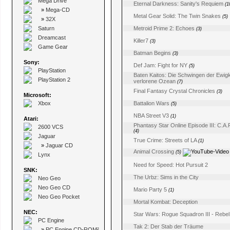
Mega Drive
Eternal Darkness: Sanity's Requiem
(1
»
Mega-CD
Metal Gear Solid: The Twin Snakes
(5)
»
32X
Saturn
Metroid Prime 2: Echoes
(3)
Dreamcast
Killer7
(3)
Game Gear
Batman Begins
(3)
Sony:
Def Jam: Fight for NY
(5)
PlayStation
Baten Kaitos: Die Schwingen der Ewigk
PlayStation 2
verlorene Ozean
(7)
Final Fantasy Crystal Chronicles
(3)
Microsoft:
Xbox
Battalion Wars
(5)
NBA Street V3
(1)
Atari:
Phantasy Star Online Episode III: C.A.
2600 VCS
(4)
Jaguar
True Crime: Streets of LA
(1)
»
Jaguar CD
Animal Crossing
(5)
Lynx
Need for Speed: Hot Pursuit 2
SNK:
The Urbz: Sims in the City
Neo Geo
Neo Geo CD
Mario Party 5
(1)
Neo Geo Pocket
Mortal Kombat: Deception
NEC:
Star Wars: Rogue Squadron III - Rebel
PC Engine
Tak 2: Der Stab der Träume
»
PC Engine CD-ROM²