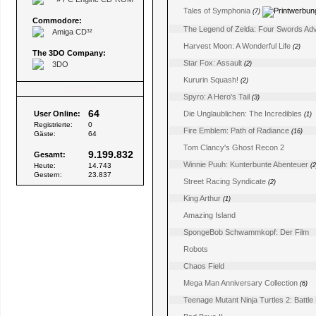
Tales of Symphonia
(7)
Commodore:
The Legend of Zelda: Four Swords Ad
Amiga CD³²
Harvest Moon: A Wonderful Life
(2)
The 3DO Company:
Star Fox: Assault
3DO
(2)
Kururin Squash!
(2)
Besucher
Spyro: A Hero's Tail
(3)
64
User Online:
Die Unglaublichen: The Incredibles
(1)
Registrierte:
0
Fire Emblem: Path of Radiance
(16)
Gäste:
64
Tom Clancy's Ghost Recon 2
9.199.832
Gesamt:
Winnie Puuh: Kunterbunte Abenteuer
Heute:
14.743
(2
Gestern:
23.837
Street Racing Syndicate
(2)
King Arthur
(1)
Amazing Island
SpongeBob Schwammkopf: Der Film
Robots
Chaos Field
Mega Man Anniversary Collection
(6)
Teenage Mutant Ninja Turtles 2: Battl