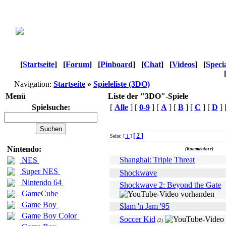
[
Startseite
]
[
Forum
]
[
Pinboard
]
[
Chat
]
[
Videos
]
[
Speci
Navigation:
Startseite
»
Spieleliste (3DO)
Menü
Liste der "3DO"-Spiele
Spielsuche:
[
Alle
] [
0-9
] [
A
] [
B
] [
C
] [
D
] 
[ 2 ]
Seite:
[ 1 ]
Name
Nintendo:
(Kommentare)
Shanghai: Triple Threat
NES
Super NES
Shockwave
Nintendo 64
Shockwave 2: Beyond the Gate
GameCube
Game Boy
Slam 'n Jam '95
Game Boy Color
Soccer Kid
(2)