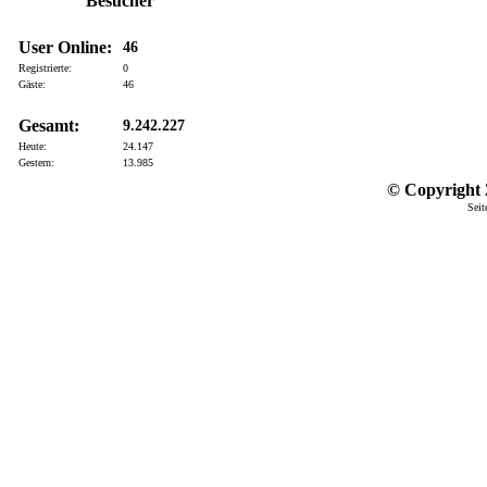
Besucher
User Online:
46
Registrierte:
0
Gäste:
46
Gesamt:
9.242.227
Heute:
24.147
Gestern:
13.985
© Copyright 2
Seit