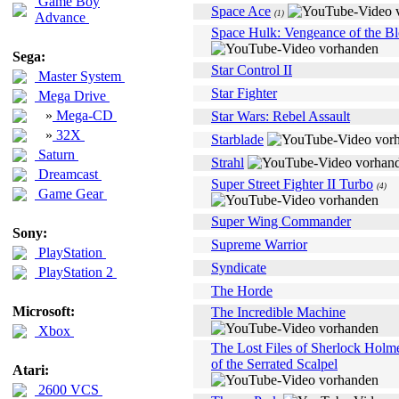
Game Boy
Space Ace
(1)
Advance
Space Hulk: Vengeance of the B
Sega:
Star Control II
Master System
Star Fighter
Mega Drive
»
Mega-CD
Star Wars: Rebel Assault
»
32X
Starblade
Saturn
Strahl
Dreamcast
Super Street Fighter II Turbo
(4)
Game Gear
Super Wing Commander
Sony:
Supreme Warrior
PlayStation
Syndicate
PlayStation 2
The Horde
Microsoft:
The Incredible Machine
Xbox
The Lost Files of Sherlock Holm
of the Serrated Scalpel
Atari:
2600 VCS