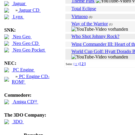
Theme Park
Jaguar
Total Eclipse
»
Jaguar CD
Virtuoso
Lynx
(3)
Way of the Warrior
(1)
SNK:
Who Shot Johnny Rock?
Neo Geo
Neo Geo CD
Wing Commander III: Heart of th
Neo Geo Pocket
World Cup Golf: Hyatt Dorado 
NEC:
[ 2 ]
Seite:
[ 1 ]
PC Engine
»
PC Engine CD-
ROM²
Commodore:
Amiga CD³²
The 3DO Company:
3DO