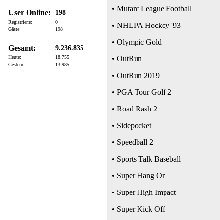
• Mutant League Football
User Online:
198
Registrierte:
0
• NHLPA Hockey '93
Gäste:
198
• Olympic Gold
Gesamt:
9.236.835
Heute:
18.755
• OutRun
Gestern:
13.985
• OutRun 2019
• PGA Tour Golf 2
• Road Rash 2
• Sidepocket
• Speedball 2
• Sports Talk Baseball
• Super Hang On
• Super High Impact
• Super Kick Off