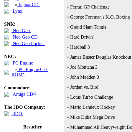
»
Jaguar CD
• Ferrari GP Challenge
Lynx
• George Foreman's K.O. Boxing
SNK:
• Grand Slam Tennis
Neo Geo
Neo Geo CD
• Hard Drivin'
Neo Geo Pocket
• Hardball 3
NEC:
• James Buster Douglas Knockout
PC Engine
• Joe Montana 3
»
PC Engine CD-
ROM²
• John Madden 3
• Jordan vs. Bird
Commodore:
Amiga CD³²
• Lotus Turbo Challenge
The 3DO Company:
• Mario Lemieux Hockey
3DO
• Mike Ditka Mega Drive
Besucher
• Muhammad Ali Heavyweight Bo