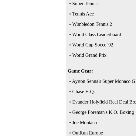
• Super Tennis
• Tennis Ace
• Wimbledon Tennis 2
• World Class Leaderboard
• World Cup Socce '92
• World Grand Prix
Game Gear
:
• Ayrton Senna's Super Monaco G
• Chase H.Q.
• Evander Holyfield Real Deal Bo
• George Foreman's K.O. Boxing
• Joe Montana
• OutRun Europe