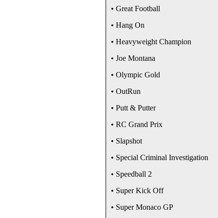
• Great Football
• Hang On
• Heavyweight Champion
• Joe Montana
• Olympic Gold
• OutRun
• Putt & Putter
• RC Grand Prix
• Slapshot
• Special Criminal Investigation
• Speedball 2
• Super Kick Off
• Super Monaco GP