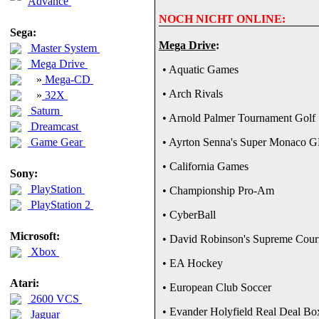
Advance
NOCH NICHT ONLINE:
Sega:
Mega Drive
:
Master System
Mega Drive
• Aquatic Games
»
Mega-CD
• Arch Rivals
»
32X
Saturn
• Arnold Palmer Tournament Golf
Dreamcast
Game Gear
• Ayrton Senna's Super Monaco G
• California Games
Sony:
PlayStation
• Championship Pro-Am
PlayStation 2
• CyberBall
Microsoft:
• David Robinson's Supreme Cour
Xbox
• EA Hockey
Atari:
• European Club Soccer
2600 VCS
• Evander Holyfield Real Deal Bo
Jaguar