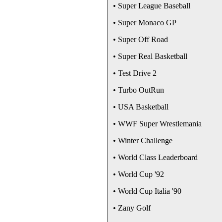
• Super League Baseball
• Super Monaco GP
• Super Off Road
• Super Real Basketball
• Test Drive 2
• Turbo OutRun
• USA Basketball
• WWF Super Wrestlemania
• Winter Challenge
• World Class Leaderboard
• World Cup '92
• World Cup Italia '90
• Zany Golf