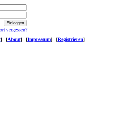
ort vergessen?
t
]
[
About
]
[
Impressum
]
[
Registrieren
]