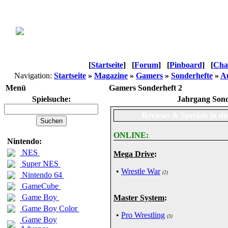
[
Startseite
]
[
Forum
]
[
Pinboard
]
[
Cha
Navigation:
Startseite
»
Magazine
»
Gamers
»
Sonderhefte
»
Au
Menü
Gamers Sonderheft 2
Spielsuche:
Jahrgang Sond
Reviews & Specials in di
ONLINE:
Nintendo:
NES
Mega Drive
:
Super NES
•
Wrestle War
(2)
Nintendo 64
GameCube
Game Boy
Master System
:
Game Boy Color
•
Pro Wrestling
(3)
Game Boy