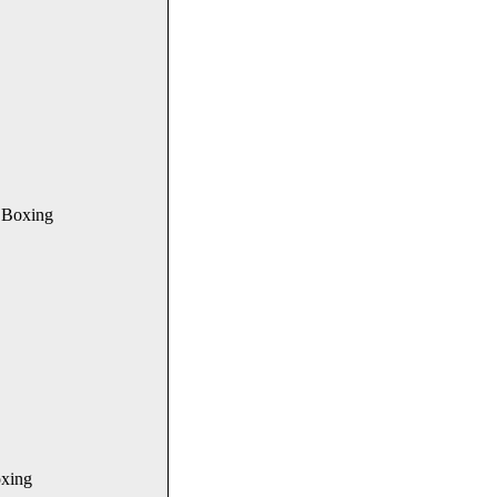
 Boxing
xing