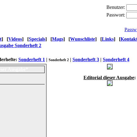
Benutzer:
Passwort:
Passw
t
]
[
Videos
]
[
Specials
]
[
Mags
]
[
Wunschliste
]
[
Links
]
[
Kontak
sgabe Sonderheft 2
erhefte:
Sonderheft 1
|
|
Sonderheft 3
|
Sonderheft 4
Sonderheft 2
eser Ausgabe*
Editorial dieser Ausgabe
: