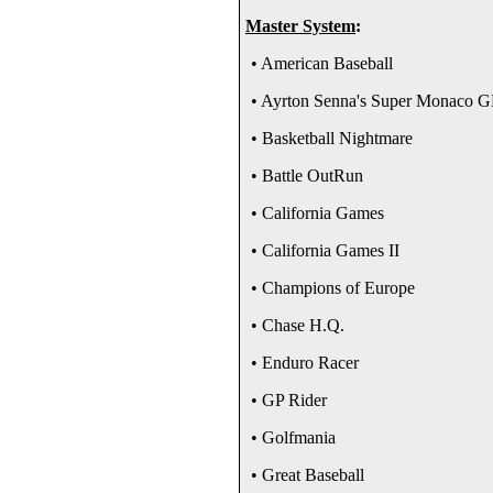
Master System
:
• American Baseball
• Ayrton Senna's Super Monaco G
• Basketball Nightmare
• Battle OutRun
• California Games
• California Games II
• Champions of Europe
• Chase H.Q.
• Enduro Racer
• GP Rider
• Golfmania
• Great Baseball