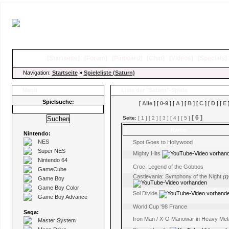
[
Startseite
]
[
Forum
]
[
Pinboard
]
[
Chat
]
[
Videos
]
[
Specials
Navigation:
Startseite
»
Spieleliste (Saturn)
Menü
Liste der "Saturn"-Spiele
Spielsuche:
[
Alle
] [
0-9
] [
A
] [
B
] [
C
] [
D
] [
E
]
[ 6 ]
Seite:
[ 1 ]
[ 2 ]
[ 3 ]
[ 4 ]
[ 5 ]
Name
(Kommentare)
Nintendo:
NES
Spot Goes to Hollywood
Super NES
Mighty Hits
Nintendo 64
Croc: Legend of the Gobbos
GameCube
Castlevania: Symphony of the Night
(1)
Game Boy
Game Boy Color
Sol Divide
Game Boy Advance
World Cup '98 France
Sega:
Iron Man / X-O Manowar in Heavy Met
Master System