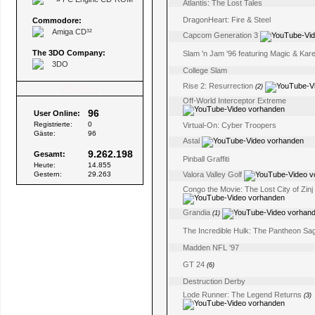
Atlantis: The Lost Tales
DragonHeart: Fire & Steel
Commodore:
Amiga CD³²
Capcom Generation 3
The 3DO Company:
Slam 'n Jam '96 featuring Magic & Ka
3DO
College Slam
Rise 2: Resurrection
(2)
Besucher
Off-World Interceptor Extreme
96
User Online:
Registrierte:
0
Virtual-On: Cyber Troopers
Gäste:
96
Astal
9.262.198
Gesamt:
Pinball Graffiti
Heute:
14.855
Gestern:
29.263
Valora Valley Golf
Congo the Movie: The Lost City of Zinj
Grandia
(1)
The Incredible Hulk: The Pantheon Sa
Madden NFL '97
GT 24
(6)
Destruction Derby
Lode Runner: The Legend Returns
(3)