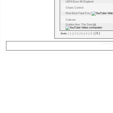
UEFA Euro 96 England
Chaos Control
Real Bout Fatal Fury
Criticom
Golden Axe: The Duel
(2)
[ 6 ]
Seite:
[ 1 ]
[ 2 ]
[ 3 ]
[ 4 ]
[ 5 ]
© Copyrig
Sei