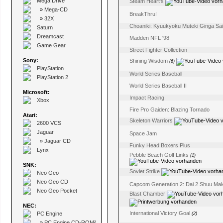
Mega Drive
Steam Heart's
»
Mega-CD
BreakThru!
»
32X
Choaniki: Kyuukyoku Muteki Ginga Sa
Saturn
Dreamcast
Madden NFL '98
Game Gear
Street Fighter Collection
Sony:
Shining Wisdom
(6)
PlayStation
World Series Baseball
PlayStation 2
World Series Baseball II
Microsoft:
Impact Racing
Xbox
Fire Pro Gaiden: Blazing Tornado
Atari:
Skeleton Warriors
2600 VCS
Jaguar
Space Jam
»
Jaguar CD
Funky Head Boxers Plus
Lynx
Pebble Beach Golf Links
(1)
SNK:
Soviet Strike
Neo Geo
Neo Geo CD
Capcom Generation 2: Dai 2 Shuu Maka
Neo Geo Pocket
Blast Chamber
NEC:
International Victory Goal
PC Engine
(2)
»
PC Engine CD-ROM²