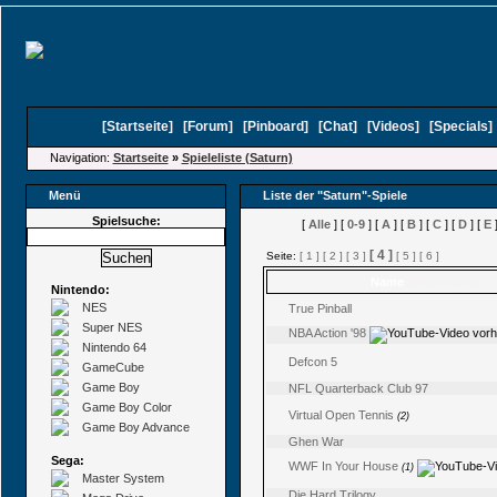
[
Startseite
]
[
Forum
]
[
Pinboard
]
[
Chat
]
[
Videos
]
[
Specials
Navigation:
Startseite
»
Spieleliste (Saturn)
Menü
Liste der "Saturn"-Spiele
Spielsuche:
[
Alle
] [
0-9
] [
A
] [
B
] [
C
] [
D
] [
E
]
[ 4 ]
Seite:
[ 1 ]
[ 2 ]
[ 3 ]
[ 5 ]
[ 6 ]
Name
(Kommentare)
Nintendo:
NES
True Pinball
Super NES
NBA Action '98
Nintendo 64
Defcon 5
GameCube
Game Boy
NFL Quarterback Club 97
Game Boy Color
Virtual Open Tennis
(2)
Game Boy Advance
Ghen War
Sega:
WWF In Your House
(1)
Master System
Die Hard Trilogy