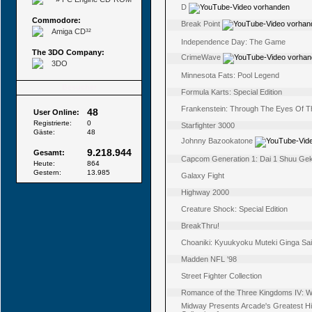
D
Commodore:
Break Point
Amiga CD³²
Independence Day: The Game
The 3DO Company:
CrimeWave
3DO
Minnesota Fats: Pool Legend
Besucher
Formula Karts: Special Edition
Frankenstein: Through The Eyes Of T
48
User Online:
Registrierte:
0
Starfighter 3000
Gäste:
48
Johnny Bazookatone
9.218.944
Gesamt:
Capcom Generation 1: Dai 1 Shuu Geki
Heute:
864
Gestern:
13.985
Galaxy Fight
Highway 2000
Creature Shock: Special Edition
BreakThru!
Choaniki: Kyuukyoku Muteki Ginga Sa
Madden NFL '98
Street Fighter Collection
Romance of the Three Kingdoms IV: Wal
Midway Presents Arcade's Greatest Hit