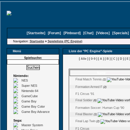
[
Startseite
]
[
Forum
]
[
Pinboard
]
[
Chat
]
[
Videos
]
[
Specials
Navigation:
Startseite
»
Spieleliste (PC Engine)
Menü
Liste der "PC Engine"-Spiele
Spielsuche:
[
Alle
] [
0-9
] [
A
] [
B
] [
C
] [
D
] [
E
]
Name
(Kommentare)
Nintendo:
Final Match Tennis
(1)
NES
Super NES
Formation Armed F
(2)
Nintendo 64
F1 Circus '91
GameCube
Final Soldier
(6)
Game Boy
Game Boy Color
Formation Soccer: Human Cup '90
Game Boy Advance
Final Blaster
(1)
Sega:
Final Lap Twin
(2)
Master System
F1 Circus