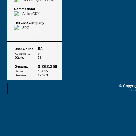
Commodore:
Amiga CD³²
The 3DO Company:
3DO
Besucher
53
User Online:
Registrierte:
0
Gäste:
53
9.262.368
Gesamt:
Heute:
15.025
Gestern:
29.263
© Copyrig
Sei