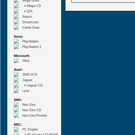
Mega Drive
»
Mega-CD
»
32X
Saturn
Dreamcast
Game Gear
Sony:
PlayStation
PlayStation 2
Microsoft:
Xbox
Atari:
2600 VCS
Jaguar
»
Jaguar CD
Lynx
SNK:
Neo Geo
Neo Geo CD
Neo Geo Pocket
NEC:
PC Engine
»
PC Engine CD-ROM²