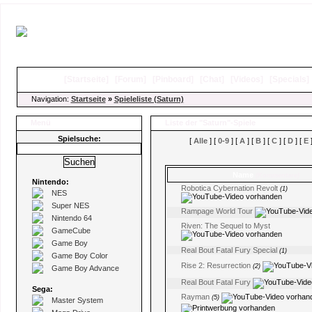
[
Startseite
]
[
Forum
]
[
Pinboard
]
[
Chat
]
[
Videos
]
[
Specials
Navigation:
Startseite
»
Spieleliste (Saturn)
Menü
Liste der "Saturn"-Spiele
Spielsuche:
[
Alle
] [
0-9
] [
A
] [
B
] [
C
] [
D
] [
E
]
Name
(Kommentare)
Nintendo:
Robotica Cybernation Revolt
(1)
NES
Super NES
Rampage World Tour
Nintendo 64
Riven: The Sequel to Myst
GameCube
Game Boy
Real Bout Fatal Fury Special
(1)
Game Boy Color
Rise 2: Resurrection
(2)
Game Boy Advance
Real Bout Fatal Fury
Sega:
Rayman
(5)
Master System