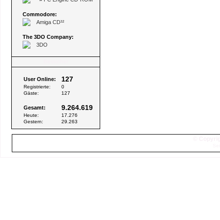
Commodore:
Amiga CD³²
The 3DO Company:
3DO
Besucher
127
User Online:
Registrierte:
0
Gäste:
127
9.264.619
Gesamt:
Heute:
17.276
Gestern:
29.263
© Copyrig
Sei