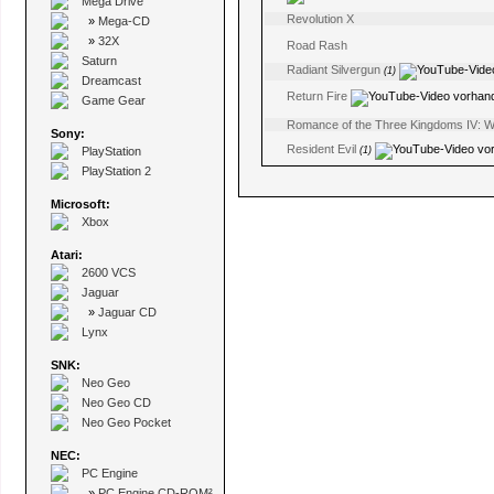
Mega Drive
Revolution X
»
Mega-CD
»
32X
Road Rash
Saturn
Radiant Silvergun
(1)
Dreamcast
Return Fire
Game Gear
Romance of the Three Kingdoms IV: Wal
Sony:
Resident Evil
PlayStation
(1)
PlayStation 2
Microsoft:
Xbox
Atari:
2600 VCS
Jaguar
»
Jaguar CD
Lynx
SNK:
Neo Geo
Neo Geo CD
Neo Geo Pocket
NEC:
PC Engine
»
PC Engine CD-ROM²