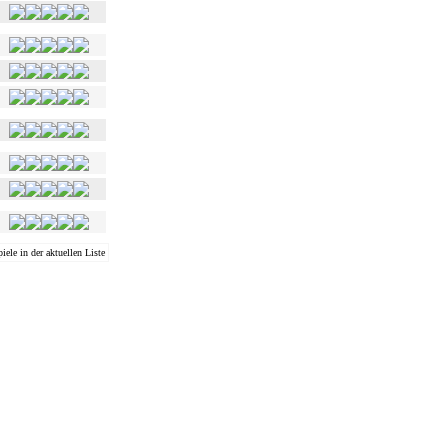
iele in der aktuellen Liste