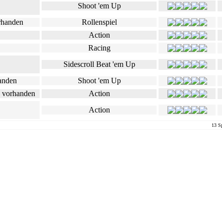
Shoot 'em Up
Rollenspiel
Action
Racing
Sidescroll Beat 'em Up
Shoot 'em Up
Action
Action
13 Sp