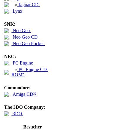
»
Jaguar CD
Lynx
SNK:
Neo Geo
Neo Geo CD
Neo Geo Pocket
NEC:
PC Engine
»
PC Engine CD-
ROM²
Commodore:
Amiga CD³²
The 3DO Company:
3DO
Besucher