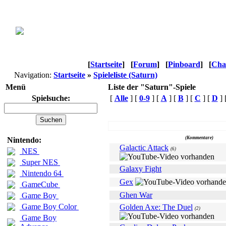
[
Startseite
]
[
Forum
]
[
Pinboard
]
[
Cha
Navigation:
Startseite
»
Spieleliste (Saturn)
Menü
Liste der "Saturn"-Spiele
Spielsuche:
[
Alle
] [
0-9
] [
A
] [
B
] [
C
] [
D
] 
Name
(Kommentare)
Nintendo:
Galactic Attack
(6)
NES
Super NES
Galaxy Fight
Nintendo 64
Gex
GameCube
Ghen War
Game Boy
Game Boy Color
Golden Axe: The Duel
(2)
Game Boy