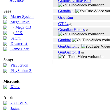
Advance
Gradius Deluxe Pack
Grandia
Sega:
(1)
Master System
Grid Run
Mega Drive
GT 24
(6)
»
Mega-CD
Guardian Heroes
(8)
»
32X
Saturn
Gunbird
Dreamcast
GunGriffon
(3)
Game Gear
GunGriffon II
(1)
Sony:
PlayStation
PlayStation 2
Microsoft:
Xbox
Atari:
2600 VCS
Jaguar