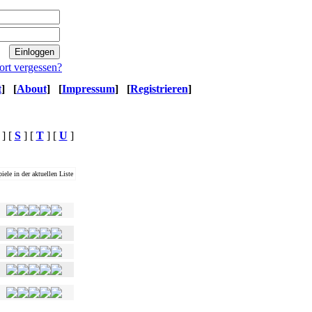
ort vergessen?
t
]
[
About
]
[
Impressum
]
[
Registrieren
]
] [
S
] [
T
] [
U
]
iele in der aktuellen Liste
Ø Magwertung