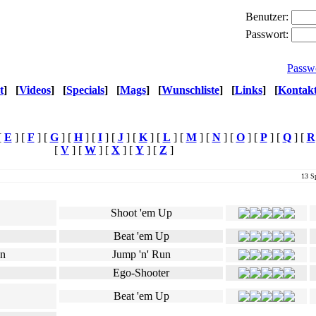
Benutzer:
Passwort:
Passw
t
]
[
Videos
]
[
Specials
]
[
Mags
]
[
Wunschliste
]
[
Links
]
[
Kontak
[
E
] [
F
] [
G
] [
H
] [
I
] [
J
] [
K
] [
L
] [
M
] [
N
] [
O
] [
P
] [
Q
] [
R
[
V
] [
W
] [
X
] [
Y
] [
Z
]
13 Sp
Genre
Ø Userwertung
Shoot 'em Up
Beat 'em Up
Jump 'n' Run
Ego-Shooter
Beat 'em Up