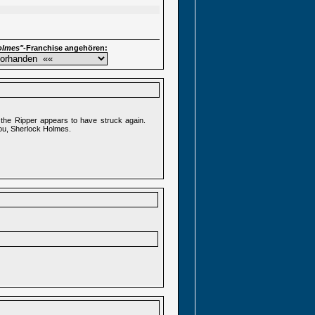
olmes"
-Franchise angehören:
the Ripper appears to have struck again.
you, Sherlock Holmes.