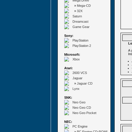
Mega Drive
»
Mega-CD
»
32X
Saturn
Dreamcast
Game Gear
Sony:
PlayStation
Lo
PlayStation 2
A 
In
Microsoft:
Xbox
Atari:
2600 VCS
Jaguar
»
Jaguar CD
Lynx
SNK:
Neo Geo
Neo Geo CD
Neo Geo Pocket
NEC:
PC Engine
»
PC Engine CD-ROM²