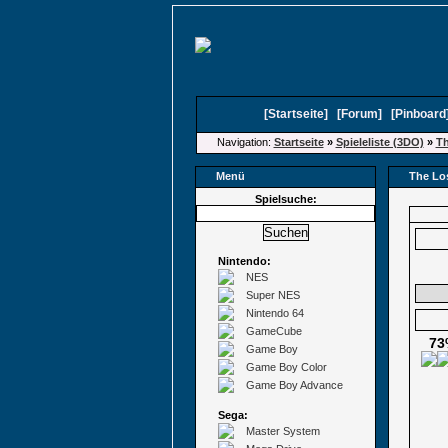
[
Startseite
]
[
Forum
]
[
Pinboard
Navigation:
Startseite
»
Spieleliste (3DO)
»
Th
Menü
The Los
Spielsuche:
Nintendo:
NES
Super NES
Nintendo 64
GameCube
73
Game Boy
Game Boy Color
Game Boy Advance
Sega:
Master System