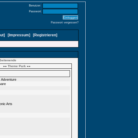
Benutzer:
Passwort:
Passwort vergessen?
ut
]
[
Impressum
]
[
Registrieren
]
Seitenende
»»
Theme Park
»»
ck Adventure
ware
onic Arts