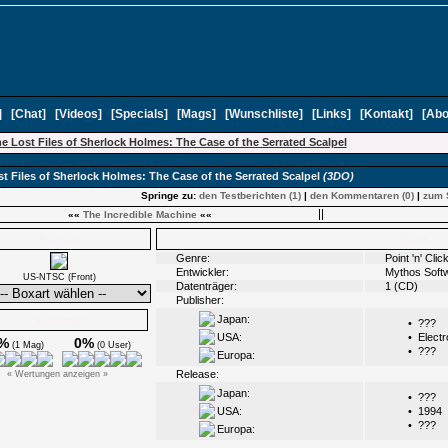
]
[
Chat
]
[
Videos
]
[
Specials
]
[
Mags
]
[
Wunschliste
]
[
Links
]
[
Kontakt
]
[
Abo
e Lost Files of Sherlock Holmes: The Case of the Serrated Scalpel
t Files of Sherlock Holmes: The Case of the Serrated Scalpel
(3DO)
Springe zu:
den Testberichten (1)
|
den Kommentaren (0)
|
zum 
««
The Incredible Machine
««
Boxarts
Infos
Genre:
Point 'n' Cli
Entwickler:
Mythos Soft
US-NTSC (Front)
Datenträger:
1 (CD)
Publisher:
Japan:
Ø Wertungen
•
???
USA:
•
Electr
%
0%
(1 Mag)
(0 User)
•
???
Europa:
Release:
« Wertungen anzeigen »
Japan:
•
???
USA:
•
1994
•
???
Europa: