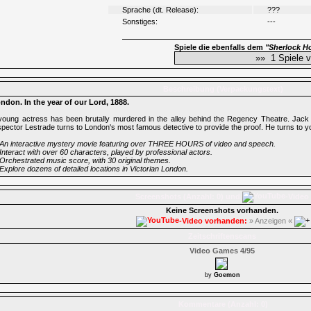
Sprache (dt. Release):
???
Sonstiges:
---
Spiele die ebenfalls dem
"Sherlock H
Beschreibung (Verpackungstext)
ndon. In the year of our Lord, 1888.
young actress has been brutally murdered in the alley behind the Regency Theatre. Jack 
spector Lestrade turns to London's most famous detective to provide the proof. He turns to 
An interactive mystery movie featuring over THREE HOURS of video and speech.
Interact with over 60 characters, played by professional actors.
Orchestrated music score, with 30 original themes.
Explore dozens of detailed locations in Victorian London.
Screenshots (Anzahl: 0) und
-Video
Keine Screenshots vorhanden.
-Video vorhanden:
» Anzeigen «
Zeitschriftenscans
Video Games 4/95
by
Goemon
Kommentare (Anzahl: 0)