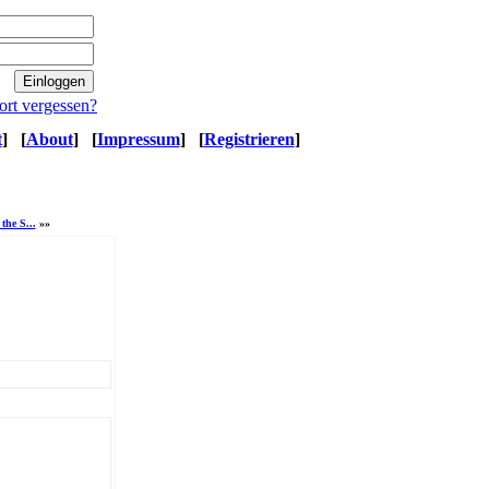
ort vergessen?
t
]
[
About
]
[
Impressum
]
[
Registrieren
]
the S...
»»