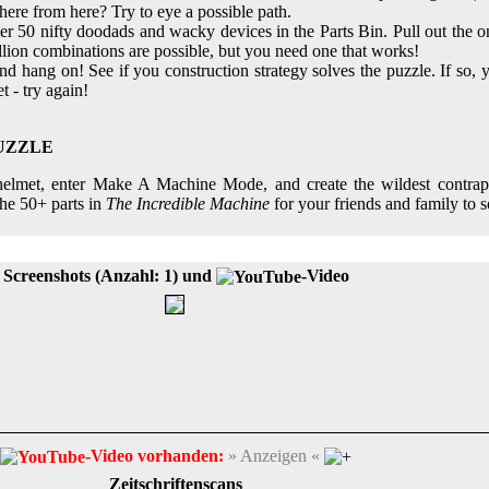
here from here? Try to eye a possible path.
r 50 nifty doodads and wacky devices in the Parts Bin. Pull out the 
illion combinations are possible, but you need one that works!
hang on! See if you construction strategy solves the puzzle. If so, y
et - try again!
PUZZLE
s helmet, enter Make A Machine Mode, and create the wildest contra
he 50+ parts in
The Incredible Machine
for your friends and family to s
Screenshots (Anzahl: 1) und
-Video
-Video vorhanden:
» Anzeigen «
Zeitschriftenscans