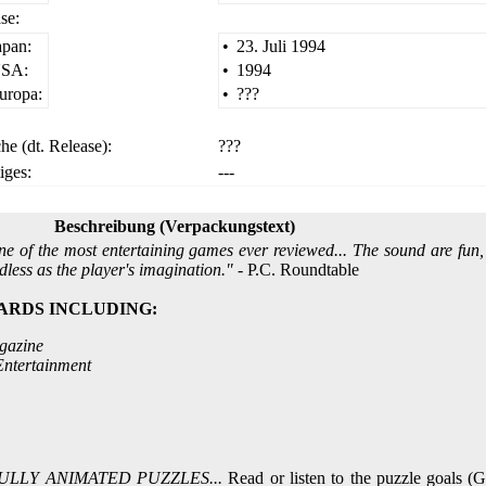
se:
apan:
•
23. Juli 1994
SA:
•
1994
uropa:
•
???
he (dt. Release):
???
iges:
---
Beschreibung (Verpackungstext)
ne of the most entertaining games ever reviewed... The sound are fun,
dless as the player's imagination."
- P.C. Roundtable
ARDS INCLUDING:
gazine
ntertainment
ULLY ANIMATED PUZZLES...
Read or listen to the puzzle goals 