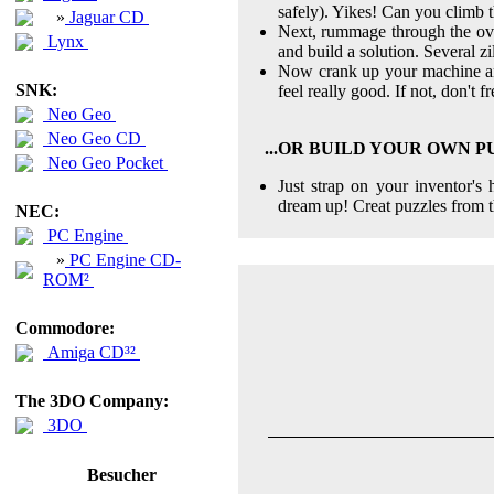
safely). Yikes! Can you climb t
»
Jaguar CD
Next, rummage through the ove
Lynx
and build a solution. Several z
Now crank up your machine and 
SNK:
feel really good. If not, don't fr
Neo Geo
Neo Geo CD
...OR BUILD YOUR OWN 
Neo Geo Pocket
Just strap on your inventor'
dream up! Creat puzzles from t
NEC:
PC Engine
»
PC Engine CD-
ROM²
Commodore:
Amiga CD³²
The 3DO Company:
3DO
Besucher