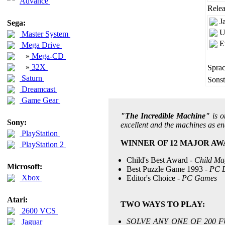
Advance
Relea
J
Sega:
U
Master System
E
Mega Drive
»
Mega-CD
»
32X
Sprac
Saturn
Sonst
Dreamcast
Game Gear
"The Incredible Machine"
is o
Sony:
excellent and the machines as en
PlayStation
WINNER OF 12 MAJOR AW
PlayStation 2
Child's Best Award -
Child Ma
Microsoft:
Best Puzzle Game 1993 -
PC E
Xbox
Editor's Choice -
PC Games
Atari:
TWO WAYS TO PLAY:
2600 VCS
SOLVE ANY ONE OF 200 F
Jaguar