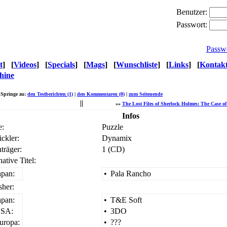
Benutzer:
Passwort:
Passw
t
]
[
Videos
]
[
Specials
]
[
Mags
]
[
Wunschliste
]
[
Links
]
[
Kontak
hine
Springe zu:
den Testberichten (1)
|
den Kommentaren (0)
|
zum Seitenende
«
»»
The Lost Files of Sherlock Holmes: The Case of 
Infos
e:
Puzzle
ckler:
Dynamix
träger:
1 (CD)
native Titel:
apan:
•
Pala Rancho
sher:
apan:
•
T&E Soft
SA:
•
3DO
uropa:
•
???