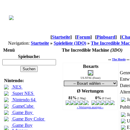
[
Startseite
]
[
Forum
]
[
Pinboard
]
[
Cha
Navigation:
Startseite
»
Spieleliste (3DO)
»
The Incredible Mac
Menü
The Incredible Machine
(3DO)
Spielsuche:
««
The Horde
«
Boxarts
Genr
US-NTSC (Front)
Entwi
Nintendo:
Daten
NES
Ø Wertungen
Alter
Super NES
81%
0%
(1 Mag)
(0 User)
J
Nintendo 64
GameCube
Publi
« Wertungen anzeigen »
Game Boy
J
Game Boy Color
U
Game Boy
E