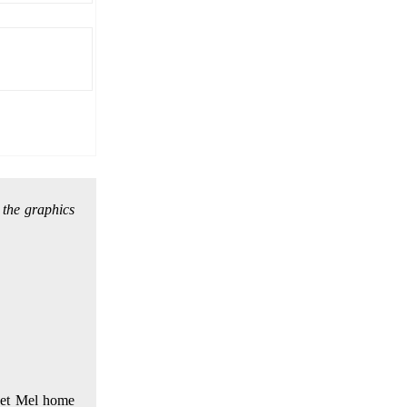
 the graphics
(Get Mel home