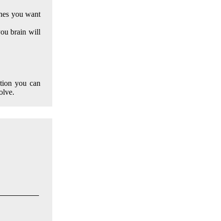
ones you want
ou brain will
ption you can
olve.