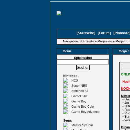
[
Startseite
]
[
Forum
]
[
Pinboard
Navigation:
Startseite
»
Magazine
»
Mega Fu
Menü
Mega F
Spielsuche:
ONLI
Nintendo:
NES
Noch
Super NES
NOCH
Nintendo 64
Ninte
GameCube
• Gau
Game Boy
• Jet
• NB
Game Boy Color
• Ro
Game Boy Advance
• Rug
• Tu
• Wor
Sega:
Master System
Drea