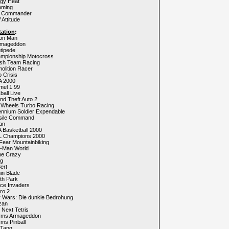
ggy Heat
oming
y Commander
Attitude
tation
:
ion Man
rmageddon
tipede
ampionship Motocross
ash Team Racing
olition Racer
o Crisis
A 2000
mel 1 99
ball Live
nd Theft Auto 2
t Wheels Turbo Racing
lennium Soldier Expendable
ssile Command
an
 Basketball 2000
L Champions 2000
Fear Mountainbiking
c-Man World
ne Crazy
ng
ert
in Blade
th Park
ace Invaders
ro 2
r Wars: Die dunkle Bedrohung
zan
 Next Tetris
rms Armageddon
ms Pinball
 Tang