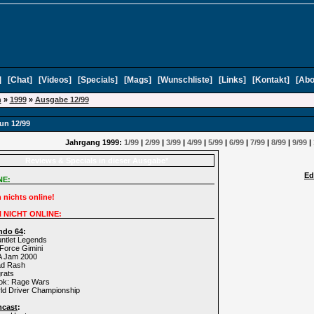
]
[
Chat
]
[
Videos
]
[
Specials
]
[
Mags
]
[
Wunschliste
]
[
Links
]
[
Kontakt
]
[
Abo
n
»
1999
»
Ausgabe 12/99
un 12/99
Jahrgang 1999:
1/99
|
2/99
|
3/99
|
4/99
|
5/99
|
6/99
|
7/99
|
8/99
|
9/99
|
Reviews & Specials in dieser Ausgabe*
Ed
NE:
 nichts online!
 NICHT ONLINE:
ndo 64
:
ntlet Legends
 Force Gimini
A Jam 2000
ad Rash
rats
rok: Rage Wars
ld Driver Championship
mcast
: