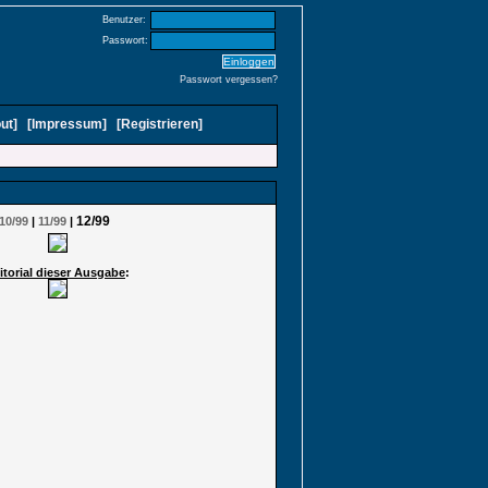
Benutzer:
Passwort:
Passwort vergessen?
ut
]
[
Impressum
]
[
Registrieren
]
12/99
10/99
|
11/99
|
itorial dieser Ausgabe
: