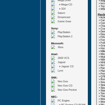
Mega Drive
• Bu
• Inc
»
Mega-CD
• To
»
32X
• WW 
Saturn
PlayS
Dreamcast
• Act
• Ca
Game Gear
• Cen
• Ch
Sony:
• Cr
• Dem
PlayStation
• Din
PlayStation 2
• FIF
• For
• Fuß
Microsoft:
• Gra
Xbox
• Ho
• Mil
• Mi
Atari:
• Mul
2600 VCS
• NBA
Jaguar
• NH
• No 
»
Jaguar CD
• Pa
Lynx
• Pla
• Po
• Q*B
SNK:
• Ron
Neo Geo
• Sou
• Sp
Neo Geo CD
• Spy
Neo Geo Pocket
• Sta
• Tar
• The
NEC:
• Wo
PC Engine
• Wor
• Wu
»
PC Engine CD-ROM²