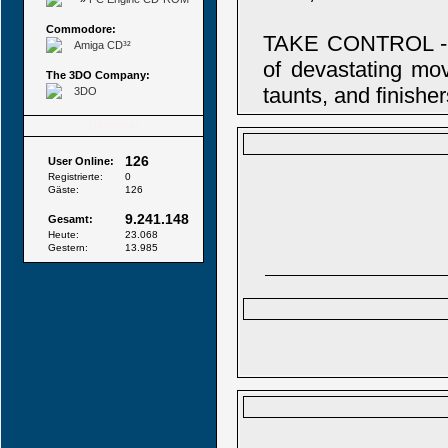
Commodore:
TAKE CONTROL - 
Amiga CD³²
of devastating mov
The 3DO Company:
taunts, and finisher
3DO
Besucher
126
User Online:
Registrierte:
0
Gäste:
126
9.241.148
Gesamt:
Heute:
23.068
Gestern:
13.985