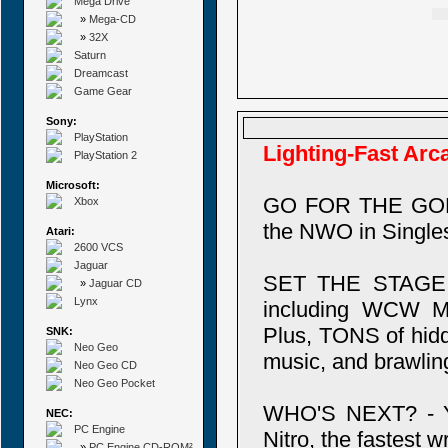
Mega Drive
»
Mega-CD
»
32X
Saturn
Dreamcast
Game Gear
Sony:
PlayStation
Lighting-Fast Arc
PlayStation 2
Microsoft:
GO FOR THE GOLD 
Xbox
the NWO in Singles
Atari:
2600 VCS
Jaguar
SET THE STAGE - 
»
Jaguar CD
Lynx
including WCW Mo
Plus, TONS of hidd
SNK:
Neo Geo
music, and brawling
Neo Geo CD
Neo Geo Pocket
WHO'S NEXT? - Yo
NEC:
PC Engine
Nitro, the fastest 
»
PC Engine CD-ROM²