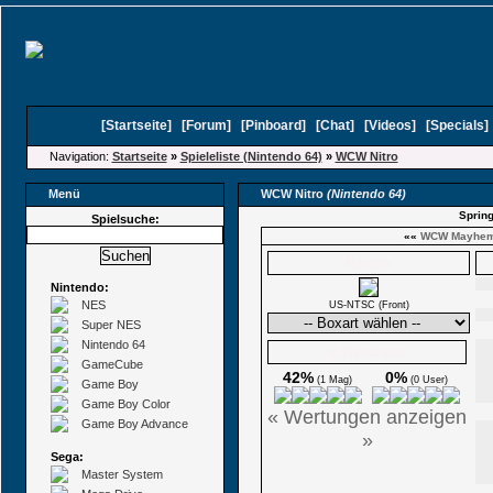
[
Startseite
]
[
Forum
]
[
Pinboard
]
[
Chat
]
[
Videos
]
[
Specials
Navigation:
Startseite
»
Spieleliste (Nintendo 64)
»
WCW Nitro
Menü
WCW Nitro
(Nintendo 64)
Spring
Spielsuche:
««
WCW Mayhe
Boxarts
Nintendo:
NES
US-NTSC (Front)
Super NES
Nintendo 64
Ø Wertungen
GameCube
42%
0%
(1 Mag)
(0 User)
Game Boy
Game Boy Color
« Wertungen anzeigen
Game Boy Advance
»
Sega:
Master System