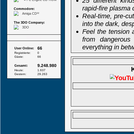
25 different kin
rapid-fire plasma
Commodore:
Amiga CD³²
Real-time, pre-cu
into the dark, des
The 3DO Company:
3DO
Feel the tension 
Besucher
from dangerous 
everything in bet
66
User Online:
Registrierte:
0
Gäste:
66
9.248.980
Gesamt:
Heute:
1.637
Gestern:
29.263