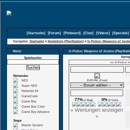
[
Startseite
]
[
Forum
]
[
Pinboard
]
[
Chat
]
[
Videos
]
[
Specials
Navigation:
Startseite
»
Spieleliste (PlayStation)
»
G-Police: Weapons of Justi
Menü
G-Police: Weapons of Justice
(PlayStat
Spring
Spielsuche:
««
G-Police
«
Boxarts
Nintendo:
NES
EUR-PAL (Front)
Super NES
Nintendo 64
Ø Wertungen
GameCube
77%
0%
(1 Mag)
(0 User)
Game Boy
Game Boy Color
« Wertungen anzeigen
Game Boy Advance
»
Sega:
Master System