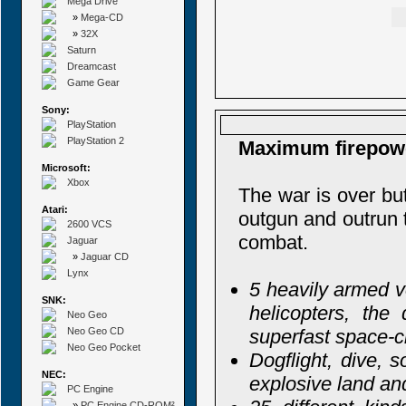
Mega Drive
»
Mega-CD
»
32X
Saturn
Dreamcast
Game Gear
Sony:
PlayStation
PlayStation 2
Maximum firepowe
Microsoft:
Xbox
The war is over but
Atari:
outgun and outrun t
2600 VCS
combat.
Jaguar
»
Jaguar CD
Lynx
5 heavily armed v
SNK:
helicopters, the
Neo Geo
Neo Geo CD
superfast space-c
Neo Geo Pocket
Dogflight, dive, 
NEC:
explosive land an
PC Engine
»
PC Engine CD-ROM²