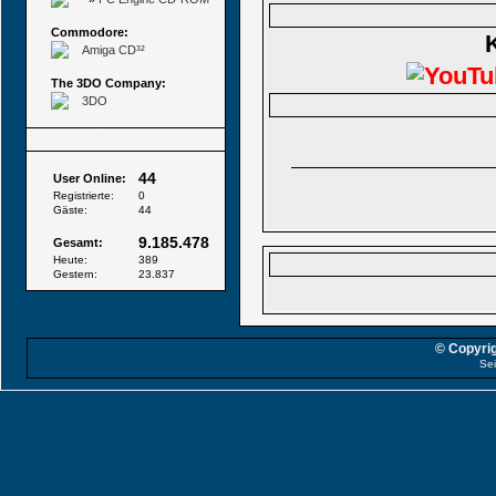
Commodore:
Amiga CD³²
The 3DO Company:
3DO
Besucher
44
User Online:
Registrierte:
0
Gäste:
44
9.185.478
Gesamt:
Heute:
389
Gestern:
23.837
© Copyrig
Sei