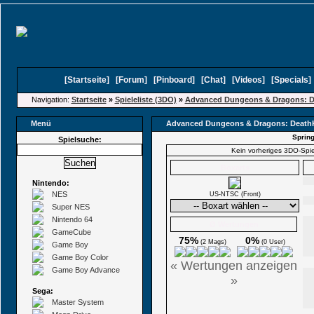
[
Startseite
]
[
Forum
]
[
Pinboard
]
[
Chat
]
[
Videos
]
[
Specials
Navigation:
Startseite
»
Spieleliste (3DO)
»
Advanced Dungeons & Dragons: 
Menü
Advanced Dungeons & Dragons: Deat
Spring
Spielsuche:
Kein vorheriges 3DO-Spi
Boxarts
Nintendo:
NES
US-NTSC (Front)
Super NES
Nintendo 64
Ø Wertungen
GameCube
75%
0%
(2 Mags)
(0 User)
Game Boy
Game Boy Color
« Wertungen anzeigen
Game Boy Advance
»
Sega:
Master System