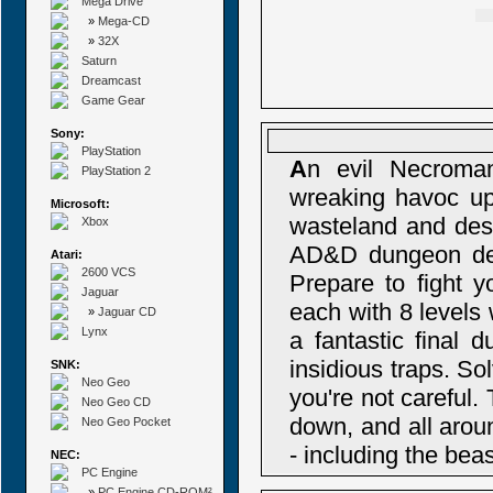
Mega Drive
»
Mega-CD
»
32X
Saturn
Dreamcast
Game Gear
Sony:
PlayStation
A
n evil Necroma
PlayStation 2
wreaking havoc upo
Microsoft:
wasteland and dest
Xbox
AD&D dungeon delvi
Atari:
2600 VCS
Prepare to fight 
Jaguar
each with 8 levels
»
Jaguar CD
Lynx
a fantastic final 
insidious traps. So
SNK:
Neo Geo
you're not careful
Neo Geo CD
down, and all aroun
Neo Geo Pocket
- including the bea
NEC:
PC Engine
»
PC Engine CD-ROM²